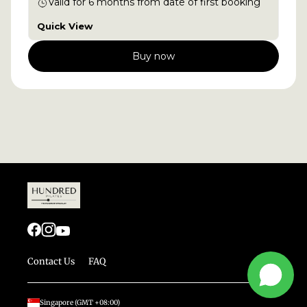
Valid for
6
months
from date of first booking
Quick View
Buy now
Contact Us
FAQ
Singapore
(GMT
+08:00
)