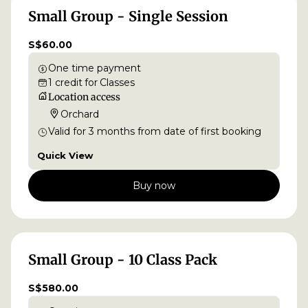
Small Group - Single Session
S$60.00
One time payment
1
credit
for
Classes
Location access
Orchard
Valid for
3
months
from date of first booking
Quick View
Buy now
Small Group - 10 Class Pack
S$580.00