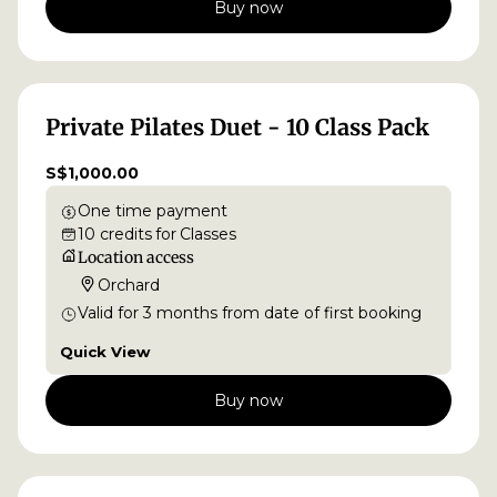
Buy now
Private Pilates Duet - 10 Class Pack
S$1,000.00
One time payment
10
credits
for
Classes
Location access
Orchard
Valid for
3
months
from date of first booking
Quick View
Buy now