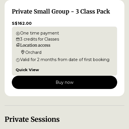
Private Small Group - 3 Class Pack
S$162.00
One time payment
3
credits
for
Classes
Location access
Orchard
Valid for
2
months
from date of first booking
Quick View
Buy now
Private Sessions