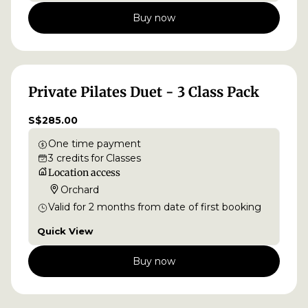
Buy now
Private Pilates Duet - 3 Class Pack
S$285.00
One time payment
3
credits
for
Classes
Location access
Orchard
Valid for
2
months
from date of first booking
Quick View
Buy now