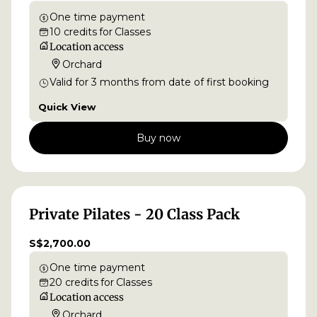
One time payment
10
credits
for
Classes
Location access
Orchard
Valid for
3
months
from date of first booking
Quick View
Buy now
Private Pilates - 20 Class Pack
S$2,700.00
One time payment
20
credits
for
Classes
Location access
Orchard