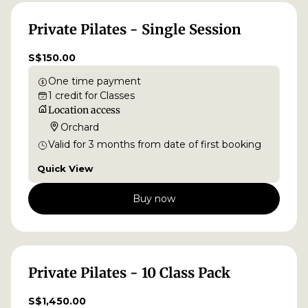
Private Pilates - Single Session
S$150.00
One time payment
1
credit
for
Classes
Location access
Orchard
Valid for
3
months
from date of first booking
Quick View
Buy now
Private Pilates - 10 Class Pack
S$1,450.00