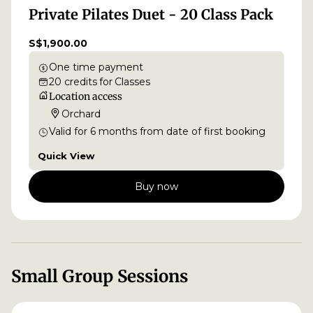
Private Pilates Duet - 20 Class Pack
S$1,900.00
One time payment
20
credits
for
Classes
Location access
Orchard
Valid for
6
months
from date of first booking
Quick View
Buy now
Small Group Sessions