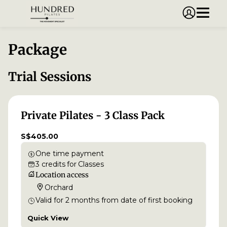
Package
Trial Sessions
Private Pilates - 3 Class Pack
S$405.00
One time payment
3
credits
for
Classes
Location access
Orchard
Valid for
2
months
from date of first booking
Quick View