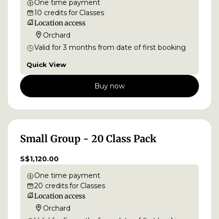
One time payment
10
credits
for
Classes
Location access
Orchard
Valid for
3
months
from date of first booking
Quick View
Buy now
Small Group - 20 Class Pack
S$1,120.00
One time payment
20
credits
for
Classes
Location access
Orchard