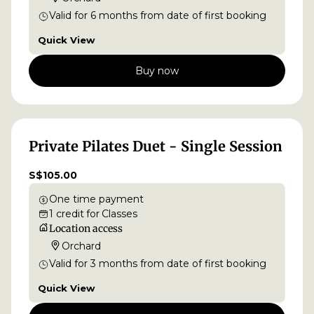
Valid for
6
months
from date of first booking
Quick View
Buy now
Private Pilates Duet - Single Session
S$105.00
One time payment
1
credit
for
Classes
Location access
Orchard
Valid for
3
months
from date of first booking
Quick View